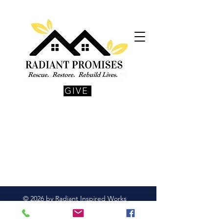
GIVE
© 2026 by Radiant Inspired Works