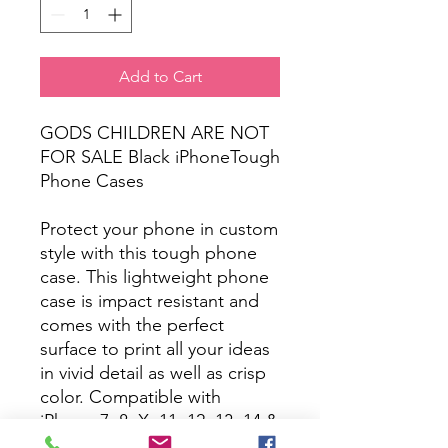
Add to Cart
GODS CHILDREN ARE NOT
FOR SALE Black iPhoneTough
Phone Cases
Protect your phone in custom
style with this tough phone
case. This lightweight phone
case is impact resistant and
comes with the perfect
surface to print all your ideas
in vivid detail as well as crisp
color. Compatible with
iPhone 7, 8, X, 11, 12, 13, 14 &
more – check our available