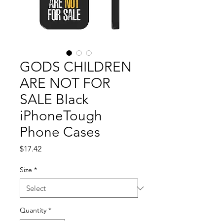
GODS CHILDREN
ARE NOT FOR
SALE Black
iPhoneTough
Phone Cases
Price
$17.42
Size
*
Quantity
*