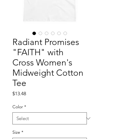
Radiant Promises
"FAITH" with
Cross Women's
Midweight Cotton
Tee
Price
$13.48
Color
*
Size
*