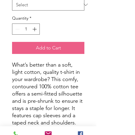
Quantity
*
Add to Cart
What’s better than a soft, 
light cotton, quality t-shirt in 
your wardrobe? This comfy, 
contoured 100% cotton tee 
offers a semi-fitted silhouette 
and is pre-shrunk to ensure it 
stays a staple for longer. It 
features cap sleeves and a 
taped neck and shoulders.
.: 100% cotton (fiber content