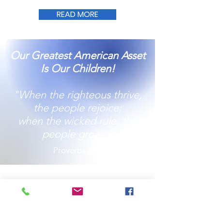
READ MORE
Our Greatest American Asset
Is Our Children!
"When the righteous thrive,
the people rejoice;
when the wicked rule, the
people groan."
Proverbs 29:2
Together