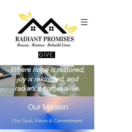
GIVE
Where hope is restored,
joy is rekindled, and
radiance comes alive.
Our Mission
Our Goal, Vision & Commitment