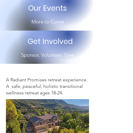
Our Events
More to Come
Get Involved
Sponsor, Volunteer, Give
A Radiant Promises retreat experience.
A safe, peaceful, holistic transitional
wellness
retreat ages 18-24.